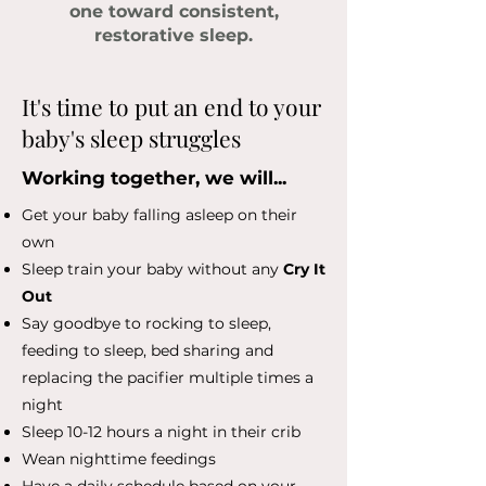
one toward consistent,
restorative sleep.
It's time to put an end to your
baby's sleep struggles
Working together, we will...
Get your baby falling asleep on their
own
Sleep train your baby without any
Cry It
Out
Say goodbye to rocking to sleep,
feeding to sleep, bed sharing and
replacing the pacifier multiple times a
night
Sleep 10-12 hours a night in their crib
Wean nighttime feedings