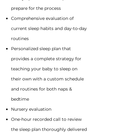
prepare for the process
Comprehensive evaluation of
current sleep habits and day-to-day
routines
Personalized sleep plan that
provides a complete strategy for
teaching your baby to sleep on
their own with a custom schedule
and routines for both naps &
bedtime
Nursery evaluation
One-hour recorded call to review
the sleep plan thoroughly delivered