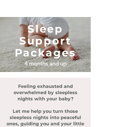
Sleep
Support
Packages
4
months and up
Feeling exhausted and
overwhelmed by sleepless
nights with your baby?
Let me help you turn those
sleepless nights into peaceful
ones, guiding you and your little