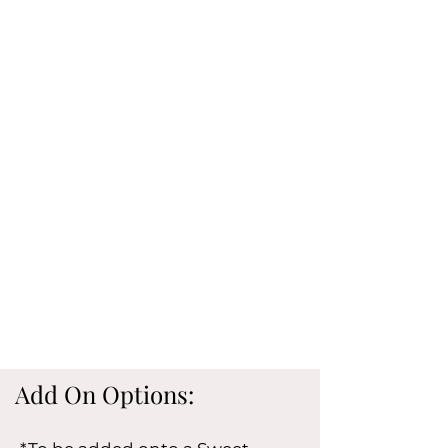
Add On Options: