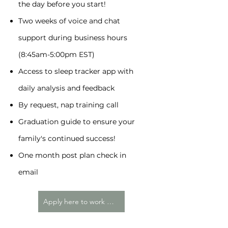
the day before you start!
Two weeks of voice and chat
support during business hours
(8:45am-5:00pm EST)
Access to sleep tracker app with
daily analysis and feedback
By request, nap training call
Graduation guide to ensure your
family's continued success!
One month post plan check in
email
Apply here to work with me!