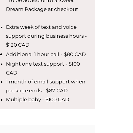
*To be added onto a Sweet
Dream Package at checkout
Extra week of text and voice
support during business hours -
$120 CAD
Additional 1 hour call - $80 CAD
Night one text support - $100
CAD
1 month of email support when
package ends - $87 CAD
Multiple baby - $100 CAD