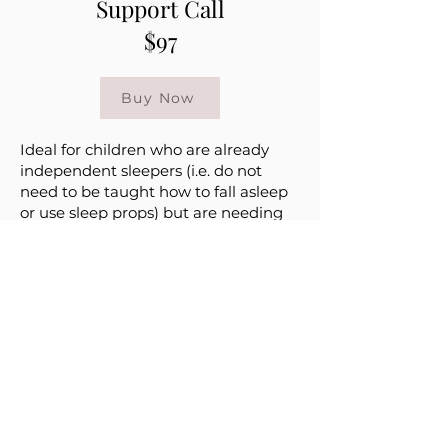
Support Call
$97
Buy Now
Ideal for children who are already
independent sleepers (i.e. do not
need to be taught how to fall asleep
or use sleep props) but are needing
some assistance with a specific sleep
issue
30 minute phone or video call to
review strategies on how to handle
your concern(s) regarding your baby’s
sleep
With this phone call we can go over
any current issues you may be
experiencing such as: nap