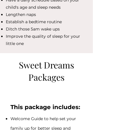
Have a daily schedule based on your
child's age and sleep needs
Lengthen naps
Establish a bedtime routine
Ditch those 5am wake ups
Improve the quality of sleep for your
little one
Sweet Dreams
Packages
​This package includes:
Welcome Guide to help set your
family up for better sleep and