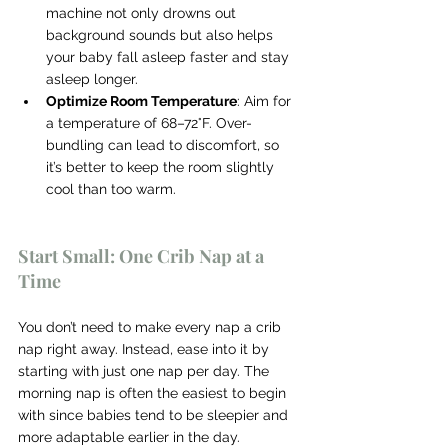
machine not only drowns out 
background sounds but also helps 
your baby fall asleep faster and stay 
asleep longer.
Optimize Room Temperature
: Aim for 
a temperature of 68–72°F. Over-
bundling can lead to discomfort, so 
it’s better to keep the room slightly 
cool than too warm.
Start Small: One Crib Nap at a 
Time
You don’t need to make every nap a crib 
nap right away. Instead, ease into it by 
starting with just one nap per day. The 
morning nap is often the easiest to begin 
with since babies tend to be sleepier and 
more adaptable earlier in the day.