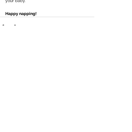
your baby.
Happy napping!
See All
Recent Posts