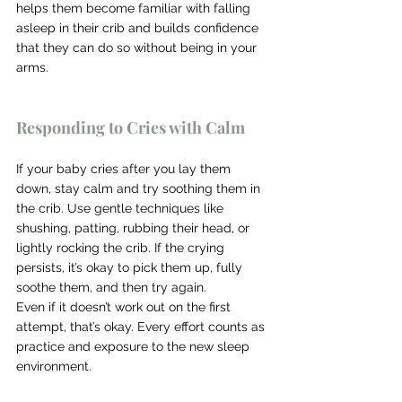
helps them become familiar with falling 
asleep in their crib and builds confidence 
that they can do so without being in your 
arms.
Responding to Cries with Calm
If your baby cries after you lay them 
down, stay calm and try soothing them in 
the crib. Use gentle techniques like 
shushing, patting, rubbing their head, or 
lightly rocking the crib. If the crying 
persists, it’s okay to pick them up, fully 
soothe them, and then try again.
Even if it doesn’t work out on the first 
attempt, that’s okay. Every effort counts as 
practice and exposure to the new sleep 
environment.