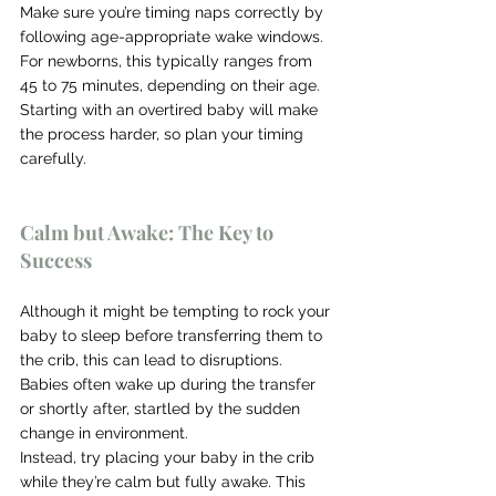
Make sure you’re timing naps correctly by 
following age-appropriate wake windows. 
For newborns, this typically ranges from 
45 to 75 minutes, depending on their age. 
Starting with an overtired baby will make 
the process harder, so plan your timing 
carefully.
Calm but Awake: The Key to 
Success
Although it might be tempting to rock your 
baby to sleep before transferring them to 
the crib, this can lead to disruptions. 
Babies often wake up during the transfer 
or shortly after, startled by the sudden 
change in environment.
Instead, try placing your baby in the crib 
while they’re calm but fully awake. This 