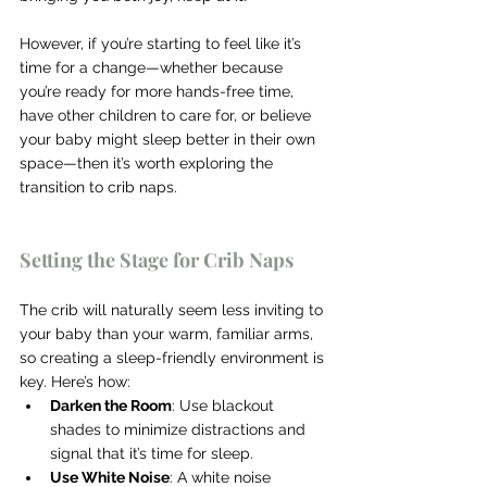
However, if you’re starting to feel like it’s 
time for a change—whether because 
you’re ready for more hands-free time, 
have other children to care for, or believe 
your baby might sleep better in their own 
space—then it’s worth exploring the 
transition to crib naps.
Setting the Stage for Crib Naps
The crib will naturally seem less inviting to 
your baby than your warm, familiar arms, 
so creating a sleep-friendly environment is 
key. Here’s how:
Darken the Room
: Use blackout 
shades to minimize distractions and 
signal that it’s time for sleep.
Use White Noise
: A white noise 