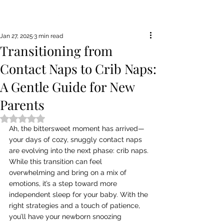
Jan 27, 2025
3 min read
Transitioning from
Contact Naps to Crib Naps:
A Gentle Guide for New
Parents
Rated NaN out of 5 stars.
Ah, the bittersweet moment has arrived—
your days of cozy, snuggly contact naps 
are evolving into the next phase: crib naps. 
While this transition can feel 
overwhelming and bring on a mix of 
emotions, it’s a step toward more 
independent sleep for your baby. With the 
right strategies and a touch of patience, 
you’ll have your newborn snoozing 