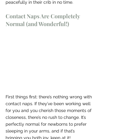
peacefully in their crib in no time.
Contact Naps Are Completely 
Normal (and Wonderful!)
First things first: there’s nothing wrong with 
contact naps. If they’ve been working well 
for you and you cherish those moments of 
closeness, there’s no rush to change. It’s 
perfectly normal for newborns to prefer 
sleeping in your arms, and if that’s 
bringing you both joy, keep at it!