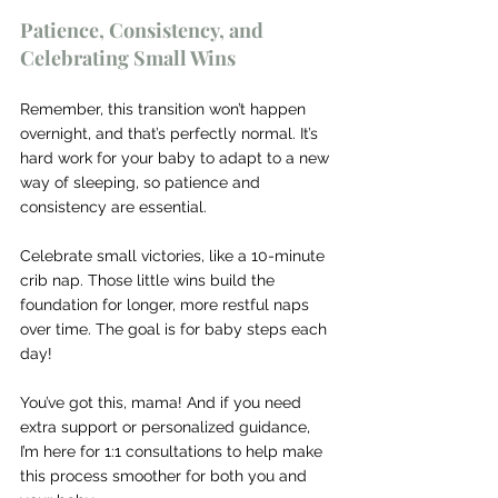
Patience, Consistency, and 
Celebrating Small Wins
Remember, this transition won’t happen 
overnight, and that’s perfectly normal. It’s 
hard work for your baby to adapt to a new 
way of sleeping, so patience and 
consistency are essential.
Celebrate small victories, like a 10-minute 
crib nap. Those little wins build the 
foundation for longer, more restful naps 
over time. The goal is for baby steps each 
day!
You’ve got this, mama! And if you need 
extra support or personalized guidance, 
I’m here for 1:1 consultations to help make 
this process smoother for both you and 