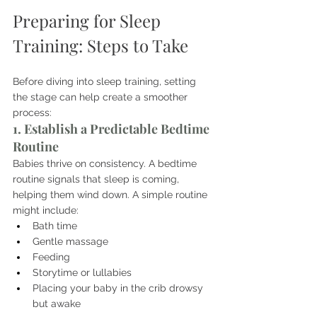
Preparing for Sleep 
Training: Steps to Take
Before diving into sleep training, setting 
the stage can help create a smoother 
process:
1. Establish a Predictable Bedtime 
Routine
Babies thrive on consistency. A bedtime 
routine signals that sleep is coming, 
helping them wind down. A simple routine 
might include:
Bath time
Gentle massage
Feeding
Storytime or lullabies
Placing your baby in the crib drowsy 
but awake