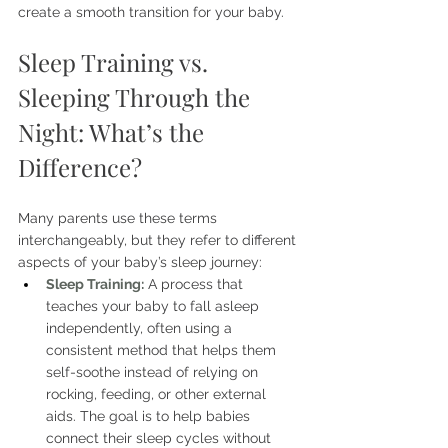
create a smooth transition for your baby.
Sleep Training vs. 
Sleeping Through the 
Night: What’s the 
Difference?
Many parents use these terms 
interchangeably, but they refer to different 
aspects of your baby’s sleep journey:
Sleep Training:
 A process that 
teaches your baby to fall asleep 
independently, often using a 
consistent method that helps them 
self-soothe instead of relying on 
rocking, feeding, or other external 
aids. The goal is to help babies 
connect their sleep cycles without 