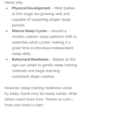
Here’s why:
Physical Development
 – Most babies 
at this stage are growing well and 
capable of sustaining longer sleep 
periods.
Mature Sleep Cycles
– Around 4 
months, babies’ sleep patterns shift to 
resemble adult cycles, making it a 
great time to introduce independent 
sleep skills.
Behavioral Readiness
 – Babies at this 
age can adapt to gentle sleep training 
methods and begin learning 
consistent sleep routines.
However, sleep training readiness varies 
by baby. Some may be ready earlier, while 
others need more time. There’s no rush—
trust your baby’s cues!