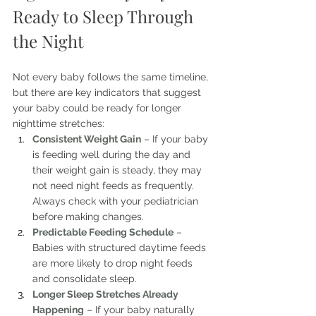
Ready to Sleep Through 
the Night
Not every baby follows the same timeline, 
but there are key indicators that suggest 
your baby could be ready for longer 
nighttime stretches:
Consistent Weight Gain
 – If your baby 
is feeding well during the day and 
their weight gain is steady, they may 
not need night feeds as frequently. 
Always check with your pediatrician 
before making changes.
Predictable Feeding Schedule
 – 
Babies with structured daytime feeds 
are more likely to drop night feeds 
and consolidate sleep.
Longer Sleep Stretches Already 
Happening
 – If your baby naturally 