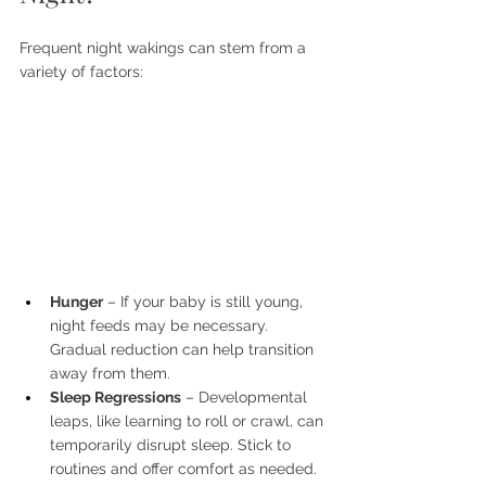
Frequent night wakings can stem from a 
variety of factors:
Hunger
 – If your baby is still young, 
night feeds may be necessary. 
Gradual reduction can help transition 
away from them.
Sleep Regressions
 – Developmental 
leaps, like learning to roll or crawl, can 
temporarily disrupt sleep. Stick to 
routines and offer comfort as needed.