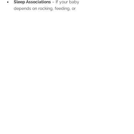
Sleep Associations
 – If your baby 
depends on rocking, feeding, or 
another aid to fall asleep, when they 
wake up during the night, they will be 
expecting the same conditions. 
Gradual changes can help foster 
independent sleep.
Routine Adjustments
 – Sometimes, 
tweaking nap times or bedtime by 15–
20 minutes can make a difference in 
nighttime sleep quality.
Final Thoughts
Every baby’s sleep journey is unique. 
Recognizing when your baby is ready to 
sleep through the night or start sleep 
training can bring relief, but there’s no one-
size-fits-all approach. The key is to follow 