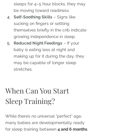
sleeps for 4–5 hour blocks, they may 
be moving toward readiness.
Self-Soothing Skills
– Signs like 
sucking on fingers or settling 
themselves briefly in the crib indicate 
growing independence in sleep.
Reduced Night Feedings
– If your 
baby is eating less at night and 
making up for it during the day, they 
may be capable of longer sleep 
stretches.
When Can You Start 
Sleep Training?
While there’s no universal “perfect” age, 
many babies are developmentally ready 
for sleep training between 
4 and 6 months
. 