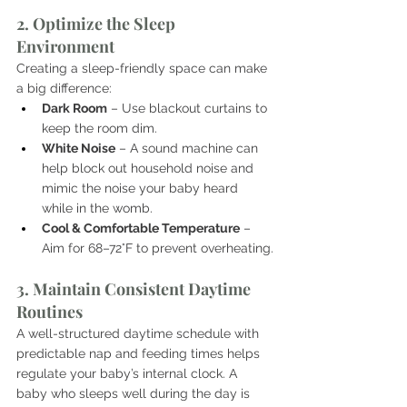
2. Optimize the Sleep 
Environment
Creating a sleep-friendly space can make 
a big difference:
Dark Room
 – Use blackout curtains to 
keep the room dim.
White Noise
 – A sound machine can 
help block out household noise and 
mimic the noise your baby heard 
while in the womb.
Cool & Comfortable Temperature
 – 
Aim for 68–72°F to prevent overheating.
3. Maintain Consistent Daytime 
Routines
A well-structured daytime schedule with 
predictable nap and feeding times helps 
regulate your baby’s internal clock. A 
baby who sleeps well during the day is 