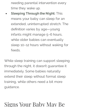
needing parental intervention every 
time they wake up.
Sleeping Through the Night:
This 
means your baby can sleep for an 
extended, uninterrupted stretch. The 
definition varies by age—young 
infants might manage 5–6 hours, 
while older babies can eventually 
sleep 10–12 hours without waking for 
feeds.
While sleep training can support sleeping 
through the night, it doesn’t guarantee it 
immediately. Some babies naturally 
extend their sleep without formal sleep 
training, while others need a bit more 
guidance.
Signs Your Baby May Be 