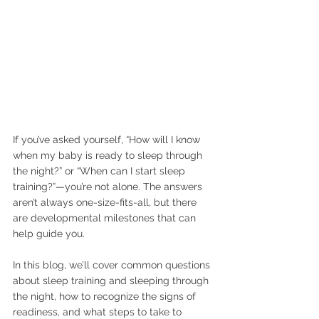
If you’ve asked yourself, “How will I know 
when my baby is ready to sleep through 
the night?” or “When can I start sleep 
training?”—you’re not alone. The answers 
aren’t always one-size-fits-all, but there 
are developmental milestones that can 
help guide you.
In this blog, we’ll cover common questions 
about sleep training and sleeping through 
the night, how to recognize the signs of 
readiness, and what steps to take to 