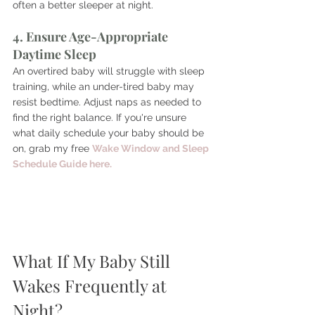
often a better sleeper at night. 
4. Ensure Age-Appropriate 
Daytime Sleep
An overtired baby will struggle with sleep 
training, while an under-tired baby may 
resist bedtime. Adjust naps as needed to 
find the right balance. 
If you're unsure 
what daily schedule your baby should be 
on, grab my free 
Wake Window and Sleep 
Schedule Guide here.
What If My Baby Still 
Wakes Frequently at 
Night?