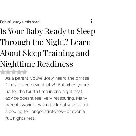
Feb 28, 2025
4 min read
Is Your Baby Ready to Sleep
Through the Night? Learn
About Sleep Training and
Nighttime Readiness
Rated NaN out of 5 stars.
As a parent, you’ve likely heard the phrase, 
“They’ll sleep eventually!” But when you’re 
up for the fourth time in one night, that 
advice doesn’t feel very reassuring. Many 
parents wonder when their baby will start 
sleeping for longer stretches—or even a 
full night’s rest.