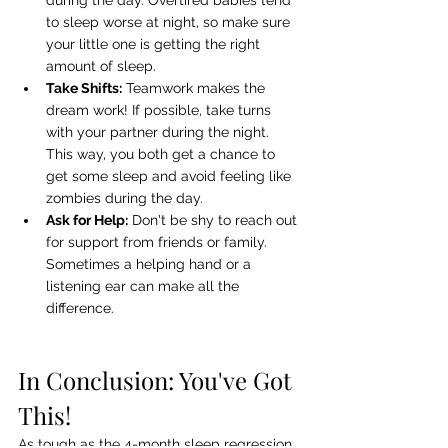
during the day. Overtired babies tend 
to sleep worse at night, so make sure 
your little one is getting the right 
amount of sleep.
Take Shifts:
 Teamwork makes the 
dream work! If possible, take turns 
with your partner during the night. 
This way, you both get a chance to 
get some sleep and avoid feeling like 
zombies during the day.
Ask for Help:
 Don't be shy to reach out 
for support from friends or family. 
Sometimes a helping hand or a 
listening ear can make all the 
difference.
In Conclusion: You've Got 
This!
As tough as the 4-month sleep regression 