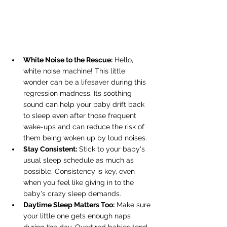
White Noise to the Rescue:
 Hello, 
white noise machine! This little 
wonder can be a lifesaver during this 
regression madness. Its soothing 
sound can help your baby drift back 
to sleep even after those frequent 
wake-ups and can reduce the risk of 
them being woken up by loud noises.
Stay Consistent:
 Stick to your baby's 
usual sleep schedule as much as 
possible. Consistency is key, even 
when you feel like giving in to the 
baby's crazy sleep demands.
Daytime Sleep Matters Too:
 Make sure 
your little one gets enough naps 