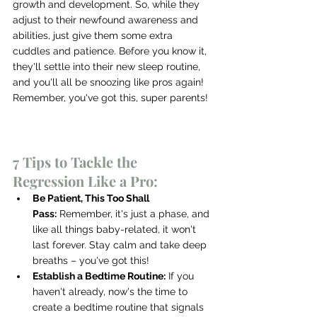
growth and development. So, while they 
adjust to their newfound awareness and 
abilities, just give them some extra 
cuddles and patience. Before you know it, 
they'll settle into their new sleep routine, 
and you'll all be snoozing like pros again! 
Remember, you've got this, super parents!
7 Tips to Tackle the 
Regression Like a Pro:
Be Patient, This Too Shall 
Pass:
 Remember, it's just a phase, and 
like all things baby-related, it won't 
last forever. Stay calm and take deep 
breaths – you've got this!
Establish a Bedtime Routine:
 If you 
haven't already, now's the time to 
create a bedtime routine that signals 