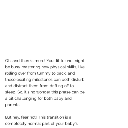
Oh, and there's more! Your little one might 
be busy mastering new physical skills, like 
rolling over from tummy to back, and 
these exciting milestones can both disturb 
and distract them from drifting off to 
sleep. So, it's no wonder this phase can be 
a bit challenging for both baby and 
parents.
But hey, fear not! This transition is a 
completely normal part of your baby's 