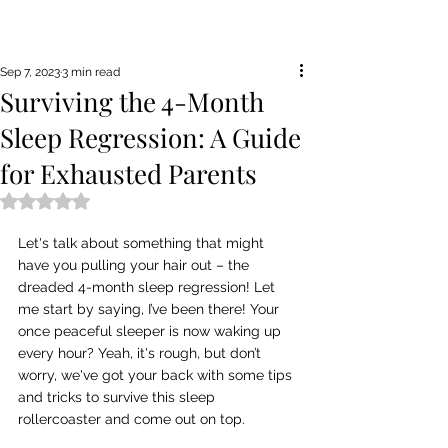
Sep 7, 2023
3 min read
Surviving the 4-Month
Sleep Regression: A Guide
for Exhausted Parents
Rated NaN out of 5 stars.
Let's talk about something that might 
have you pulling your hair out – the 
dreaded 4-month sleep regression! Let 
me start by saying, I’ve been there! Your 
once peaceful sleeper is now waking up 
every hour? Yeah, it's rough, but don’t 
worry, we've got your back with some tips 
and tricks to survive this sleep 
rollercoaster and come out on top.  