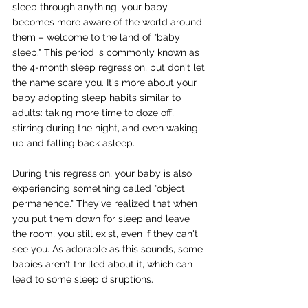
sleep through anything, your baby 
becomes more aware of the world around 
them – welcome to the land of "baby 
sleep." This period is commonly known as 
the 4-month sleep regression, but don't let 
the name scare you. It's more about your 
baby adopting sleep habits similar to 
adults: taking more time to doze off, 
stirring during the night, and even waking 
up and falling back asleep.
During this regression, your baby is also 
experiencing something called "object 
permanence." They've realized that when 
you put them down for sleep and leave 
the room, you still exist, even if they can't 
see you. As adorable as this sounds, some 
babies aren't thrilled about it, which can 
lead to some sleep disruptions.