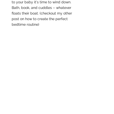
to your baby it's time to wind down. 
Bath, book, and cuddles – whatever 
floats their boat. (checkout my other 
post on how to create the perfect 
bedtime routine)