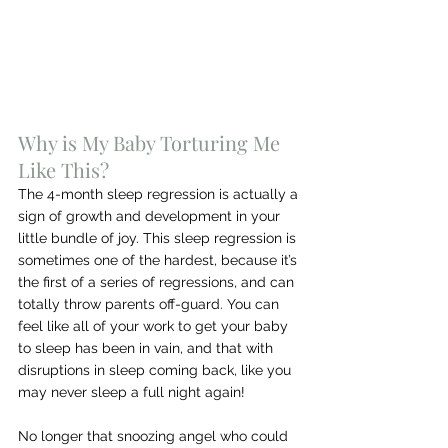
Why is My Baby Torturing Me 
Like This?
The 4-month sleep regression is actually a 
sign of growth and development in your 
little bundle of joy. This sleep regression is 
sometimes one of the hardest, because it’s 
the first of a series of regressions, and can 
totally throw parents off-guard. You can 
feel like all of your work to get your baby 
to sleep has been in vain, and that with 
disruptions in sleep coming back, like you 
may never sleep a full night again!
No longer that snoozing angel who could 