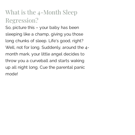
What is the 4-Month Sleep 
Regression?
So, picture this – your baby has been 
sleeping like a champ, giving you those 
long chunks of sleep. Life's good, right? 
Well, not for long. Suddenly, around the 4-
month mark, your little angel decides to 
throw you a curveball and starts waking 
up all night long. Cue the parental panic 
mode!